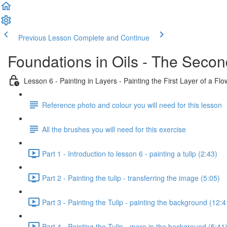
Previous Lesson
Complete and Continue
Foundations in Oils - The Secon
Lesson 6 - Painting in Layers - Painting the First Layer of a Flo
Reference photo and colour you will need for this lesson
All the brushes you will need for this exercise
Part 1 - Introduction to lesson 6 - painting a tulip (2:43)
Part 2 - Painting the tulip - transferring the image (5:05)
Part 3 - Painting the Tulip - painting the background (12:4
Part 4 - Painting the Tulip - more in the background (5:41