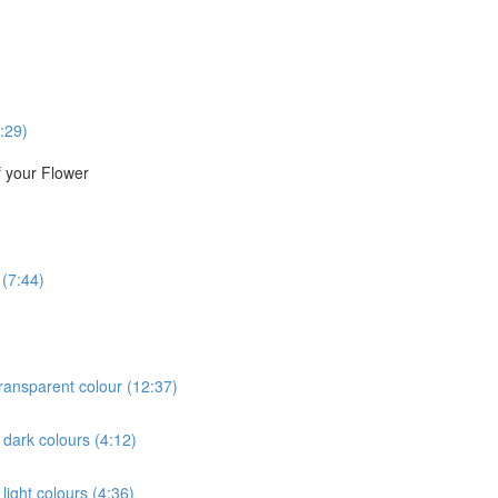
:29)
f your Flower
 (7:44)
 transparent colour (12:37)
e dark colours (4:12)
 light colours (4:36)