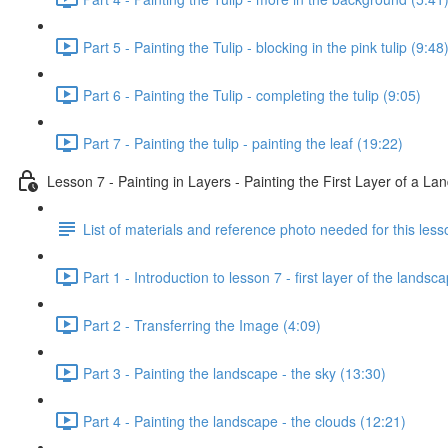
Part 5 - Painting the Tulip - blocking in the pink tulip (9:48
Part 6 - Painting the Tulip - completing the tulip (9:05)
Part 7 - Painting the tulip - painting the leaf (19:22)
Lesson 7 - Painting in Layers - Painting the First Layer of a L
List of materials and reference photo needed for this less
Part 1 - Introduction to lesson 7 - first layer of the landsc
Part 2 - Transferring the Image (4:09)
Part 3 - Painting the landscape - the sky (13:30)
Part 4 - Painting the landscape - the clouds (12:21)