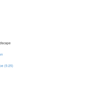
)
andscape
on
ape (5:25)