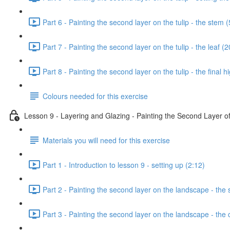
Part 6 - Painting the second layer on the tulip - the stem (
Part 7 - Painting the second layer on the tulip - the leaf (
Part 8 - Painting the second layer on the tulip - the final h
Colours needed for this exercise
Lesson 9 - Layering and Glazing - Painting the Second Layer 
Materials you will need for this exercise
Part 1 - Introduction to lesson 9 - setting up (2:12)
Part 2 - Painting the second layer on the landscape - the 
Part 3 - Painting the second layer on the landscape - the 