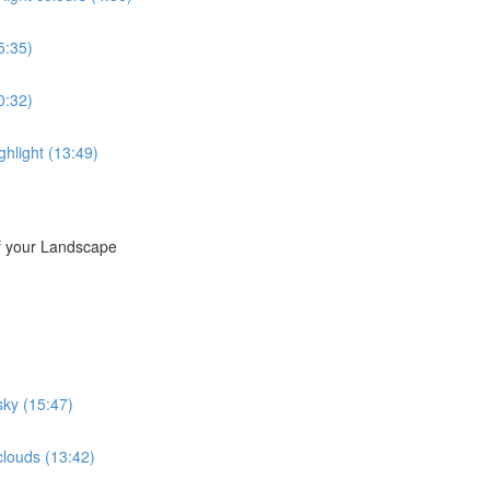
5:35)
20:32)
ighlight (13:49)
of your Landscape
sky (15:47)
clouds (13:42)