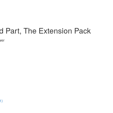
d Part, The Extension Pack
wer
1)
)