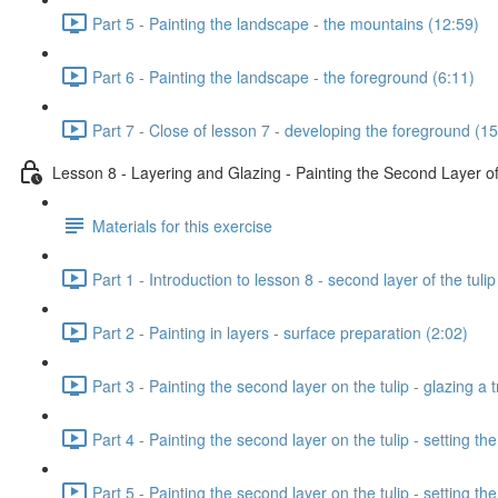
Part 5 - Painting the landscape - the mountains (12:59)
Part 6 - Painting the landscape - the foreground (6:11)
Part 7 - Close of lesson 7 - developing the foreground (15
Lesson 8 - Layering and Glazing - Painting the Second Layer o
Materials for this exercise
Part 1 - Introduction to lesson 8 - second layer of the tulip
Part 2 - Painting in layers - surface preparation (2:02)
Part 3 - Painting the second layer on the tulip - glazing a
Part 4 - Painting the second layer on the tulip - setting th
Part 5 - Painting the second layer on the tulip - setting the