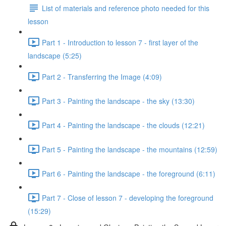
List of materials and reference photo needed for this
lesson
Part 1 - Introduction to lesson 7 - first layer of the
landscape (5:25)
Part 2 - Transferring the Image (4:09)
Part 3 - Painting the landscape - the sky (13:30)
Part 4 - Painting the landscape - the clouds (12:21)
Part 5 - Painting the landscape - the mountains (12:59)
Part 6 - Painting the landscape - the foreground (6:11)
Part 7 - Close of lesson 7 - developing the foreground
(15:29)