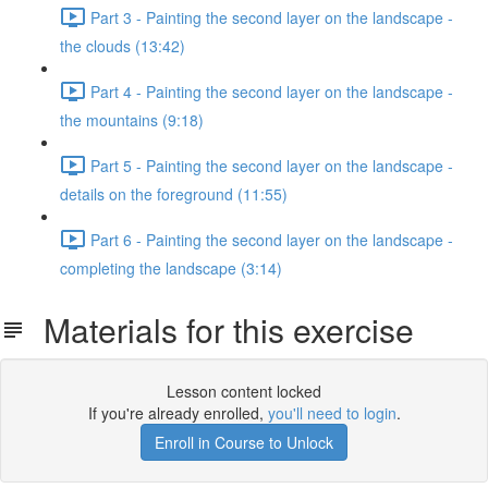
Part 3 - Painting the second layer on the landscape -
the clouds (13:42)
Part 4 - Painting the second layer on the landscape -
the mountains (9:18)
Part 5 - Painting the second layer on the landscape -
details on the foreground (11:55)
Part 6 - Painting the second layer on the landscape -
completing the landscape (3:14)
Materials for this exercise
Lesson content locked
If you're already enrolled,
you'll need to login
.
Enroll in Course to Unlock