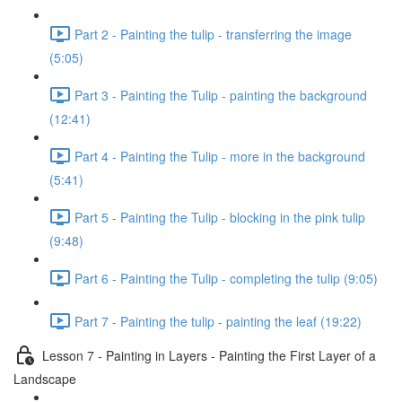
Part 2 - Painting the tulip - transferring the image
(5:05)
Part 3 - Painting the Tulip - painting the background
(12:41)
Part 4 - Painting the Tulip - more in the background
(5:41)
Part 5 - Painting the Tulip - blocking in the pink tulip
(9:48)
Part 6 - Painting the Tulip - completing the tulip (9:05)
Part 7 - Painting the tulip - painting the leaf (19:22)
Lesson 7 - Painting in Layers - Painting the First Layer of a
Landscape