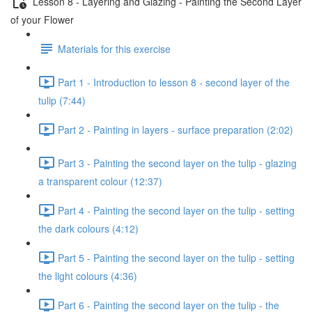
Lesson 8 - Layering and Glazing - Painting the Second Layer
of your Flower
Materials for this exercise
Part 1 - Introduction to lesson 8 - second layer of the
tulip (7:44)
Part 2 - Painting in layers - surface preparation (2:02)
Part 3 - Painting the second layer on the tulip - glazing
a transparent colour (12:37)
Part 4 - Painting the second layer on the tulip - setting
the dark colours (4:12)
Part 5 - Painting the second layer on the tulip - setting
the light colours (4:36)
Part 6 - Painting the second layer on the tulip - the