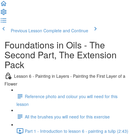
Previous Lesson
Complete and Continue
Foundations in Oils - The
Second Part, The Extension
Pack
Lesson 6 - Painting in Layers - Painting the First Layer of a
Flower
Reference photo and colour you will need for this
lesson
All the brushes you will need for this exercise
Part 1 - Introduction to lesson 6 - painting a tulip (2:43)