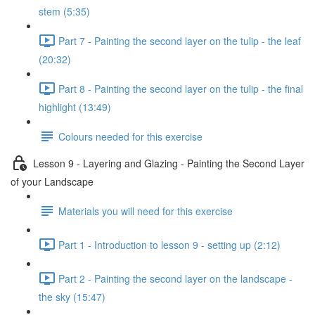
stem (5:35)
Part 7 - Painting the second layer on the tulip - the leaf
(20:32)
Part 8 - Painting the second layer on the tulip - the final
highlight (13:49)
Colours needed for this exercise
Lesson 9 - Layering and Glazing - Painting the Second Layer
of your Landscape
Materials you will need for this exercise
Part 1 - Introduction to lesson 9 - setting up (2:12)
Part 2 - Painting the second layer on the landscape -
the sky (15:47)