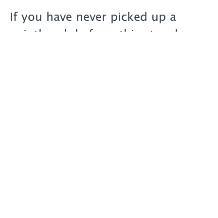
If you have never picked up a
paintbrush before, this step-by-
step course will give you the
technical skills and knowledge to
help fast-track your painting
process and to produce stunning
works of art of your own.
The Course has been designed by
me - Master Artist Marcel
Desbiens - and has been