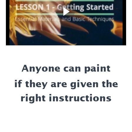
Anyone can paint
if they are given the
right instructions