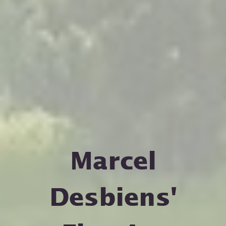
Marcel
Desbiens'