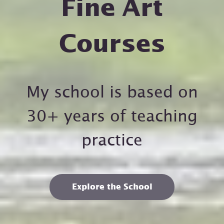
Fine Art
Courses
My school is based on
30+ years of teaching
practice
Explore the School