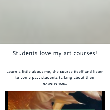
Students love my art courses!
Learn a little about me, the course itself and listen
to some past students talking about their
experiences.